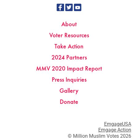
About
Voter Resources
Take Action
2024 Partners
MMV 2020 Impact Report
Press Inquiries
Gallery
Donate
EmgageUSA
Emgage Action
© Million Muslim Votes 2026