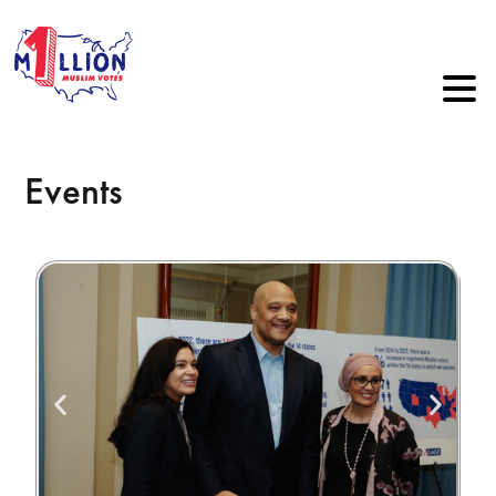
Events