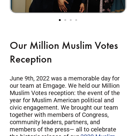
Our Million Muslim Votes
Reception
June 9th, 2022 was a memorable day for
our team at Emgage. We held our Million
Muslim Votes reception: the event of the
year for Muslim American political and
civic engagement. We brought our team
together with members of Congress,
community leaders, partners, and
members of the press— all to celebrate