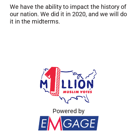
We have the ability to impact the history of
our nation. We did it in 2020, and we will do
it in the midterms.
Powered by