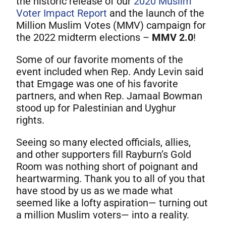
the historic release of our
2020 Muslim
Voter Impact Report
and the launch of the
Million Muslim Votes (MMV) campaign for
the 2022 midterm elections –
MMV 2.0
!
Some of our favorite moments of the
event included when Rep. Andy Levin said
that Emgage was one of his favorite
partners, and when Rep. Jamaal Bowman
stood up for Palestinian and Uyghur
rights.
Seeing so many elected officials, allies,
and other supporters fill Rayburn’s Gold
Room was nothing short of poignant and
heartwarming. Thank you to all of you that
have stood by us as we made what
seemed like a lofty aspiration— turning out
a million Muslim voters— into a reality.