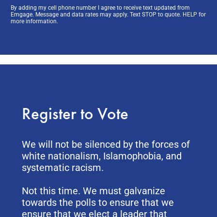
By adding my cell phone number I agree to receive text updated from
Emgage. Message and data rates may apply. Text STOP to quote. HELP for
more information.
Register to Vote
We will not be silenced by the forces of
white nationalism, Islamophobia, and
systematic racism.
Not this time. We must galvanize
towards the polls to ensure that we
ensure that we elect a leader that