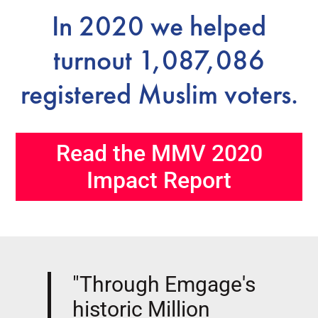
In 2020 we helped
turnout 1,087,086
registered Muslim voters.
Read the MMV 2020
Impact Report
"Through Emgage's
historic Million