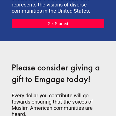
represents the visions of diverse
communities in the United States.
Get Started
Please consider giving a
gift to Emgage today!
Every dollar you contribute will go
towards ensuring that the voices of
Muslim American communities are
heard.