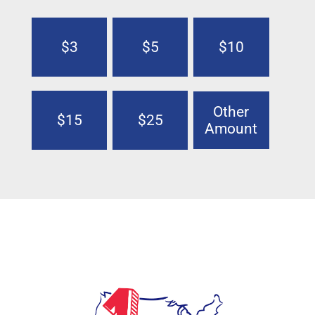
$3
$5
$10
Other
$15
$25
Amount