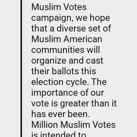
Muslim Votes
campaign, we hope
that a diverse set of
Muslim American
communities will
organize and cast
their ballots this
election cycle. The
importance of our
vote is greater than it
has ever been.
Million Muslim Votes
is intended to