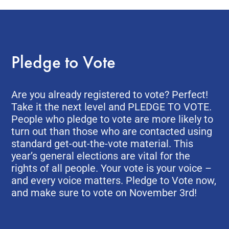
Pledge to Vote
Are you already registered to vote? Perfect!
Take it the next level and PLEDGE TO VOTE.
People who pledge to vote are more likely to
turn out than those who are contacted using
standard get-out-the-vote material. This
year’s general elections are vital for the
rights of all people. Your vote is your voice –
and every voice matters. Pledge to Vote now,
and make sure to vote on November 3rd!