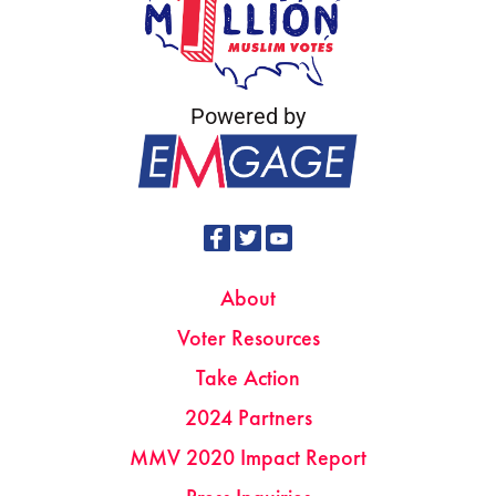
Powered by
About
Voter Resources
Take Action
2024 Partners
MMV 2020 Impact Report