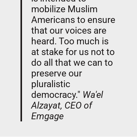
mobilize Muslim
Americans to ensure
that our voices are
heard. Too much is
at stake for us not to
do all that we can to
preserve our
pluralistic
democracy."
Wa'el
Alzayat, CEO of
Emgage