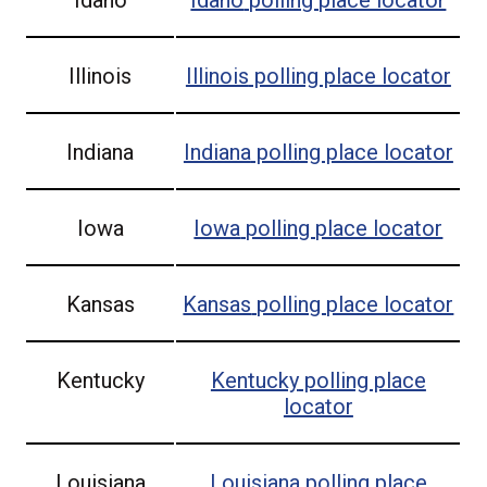
Illinois
Illinois
polling place locator
Indiana
Indiana
polling place locator
Iowa
Iowa
polling place locator
Kansas
Kansas
polling place locator
Kentucky
Kentucky
polling place
locator
Louisiana
Louisiana
polling place