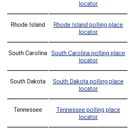
locator
Rhode Island
Rhode Island
polling place
locator
South Carolina
South Carolina
polling place
locator
South Dakota
South Dakota
polling place
locator
Tennessee
Tennessee
polling place
locator