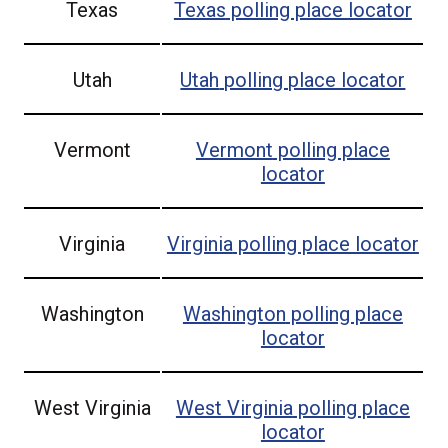
Texas
Texas
polling place locator
Utah
Utah
polling place locator
Vermont
Vermont
polling place
locator
Virginia
Virginia
polling place locator
Washington
Washington
polling place
locator
West Virginia
West Virginia
polling place
locator