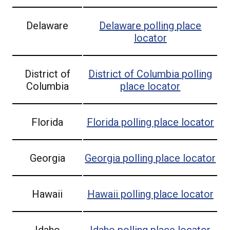
Delaware
Delaware
polling place
locator
District of
District of Columbia
polling
Columbia
place locator
Florida
Florida
polling place locator
Georgia
Georgia
polling place locator
Hawaii
Hawaii
polling place locator
Idaho
Idaho
polling place locator