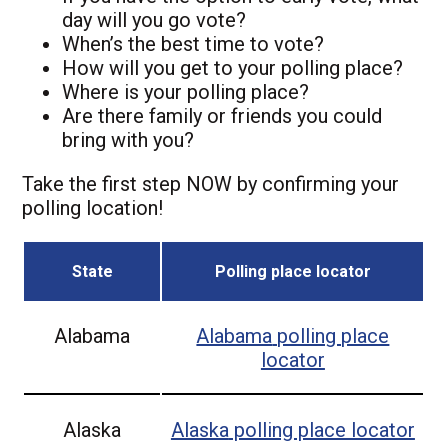
day will you go vote?
When’s the best time to vote?
How will you get to your polling place?
Where is your polling place?
Are there family or friends you could
bring with you?
Take the first step NOW by confirming your
polling location!
State
Polling place locator
Alabama
Alabama
polling place
locator
Alaska
Alaska
polling place locator