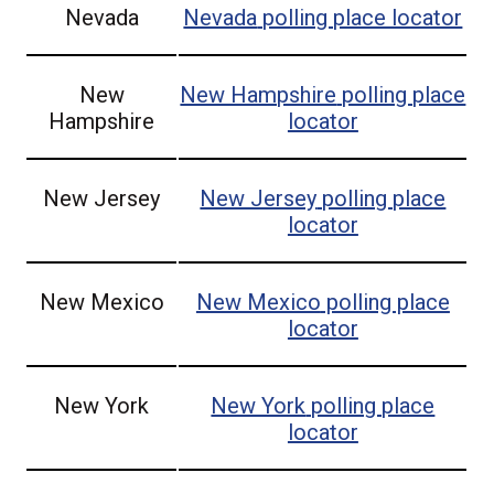
Nevada
Nevada
polling place locator
New
New Hampshire
polling place
Hampshire
locator
New Jersey
New Jersey
polling place
locator
New Mexico
New Mexico
polling place
locator
New York
New York
polling place
locator