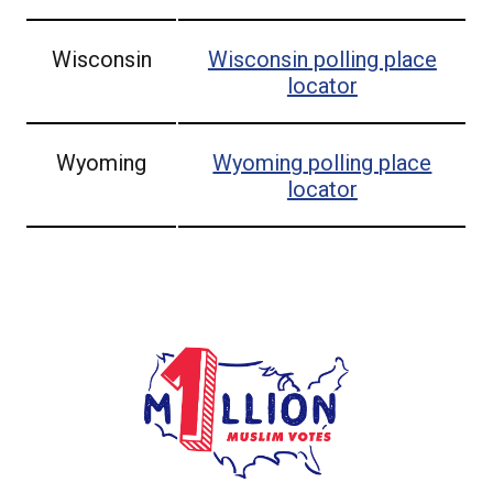
Wisconsin
Wisconsin
polling place
locator
Wyoming
Wyoming
polling place
locator