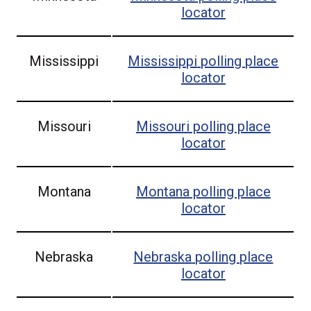
locator
Mississippi
Mississippi
polling place
locator
Missouri
Missouri
polling place
locator
Montana
Montana
polling place
locator
Nebraska
Nebraska
polling place
locator