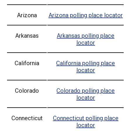
Arizona
Arizona
polling place locator
Arkansas
Arkansas
polling place
locator
California
California
polling place
locator
Colorado
Colorado
polling place
locator
Connecticut
Connecticut
polling place
locator