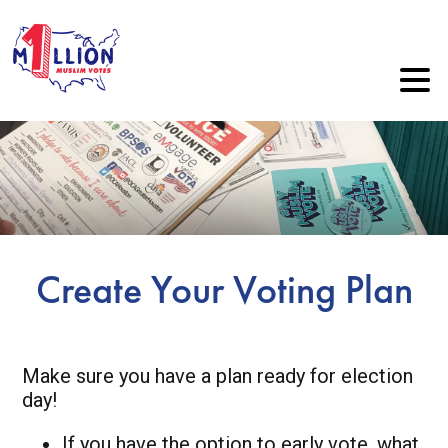
Create Your Voting Plan
Make sure you have a plan ready for election
day!
If you have the option to early vote, what