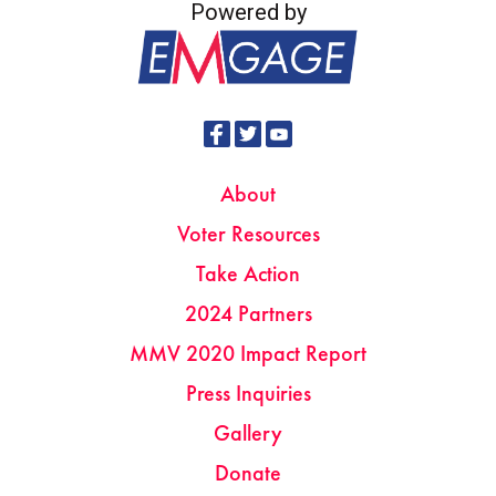
Powered by
About
Voter Resources
Take Action
2024 Partners
MMV 2020 Impact Report
Press Inquiries
Gallery
Donate