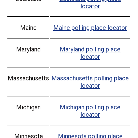
locator
Maine
Maine
polling place locator
Maryland
Maryland
polling place
locator
Massachusetts
Massachusetts
polling place
locator
Michigan
Michigan
polling place
locator
Minnesota
Minnesota
polling place