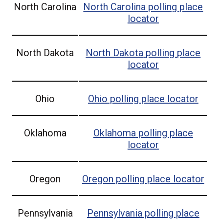
North Carolina
North Carolina
polling place
locator
North Dakota
North Dakota
polling place
locator
Ohio
Ohio
polling place locator
Oklahoma
Oklahoma
polling place
locator
Oregon
Oregon
polling place locator
Pennsylvania
Pennsylvania
polling place