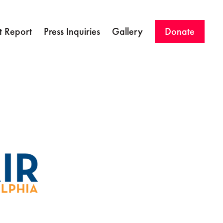
 Report
Press Inquiries
Gallery
Donate