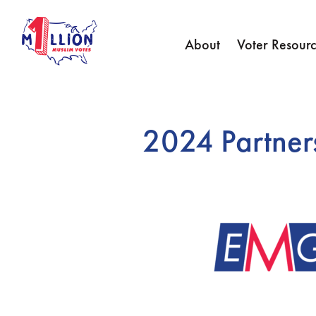
About
Voter Resourc
2024 Partner