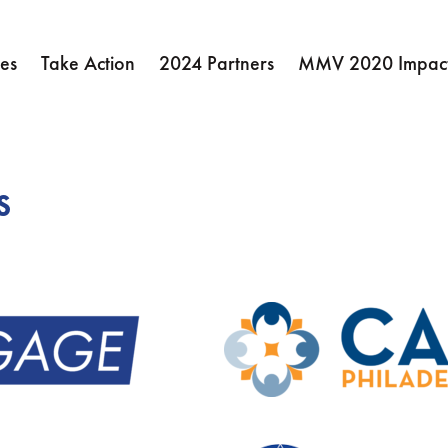
es
Take Action
2024 Partners
MMV 2020 Impact
s